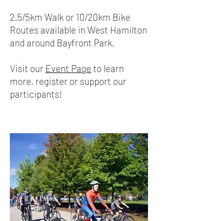
2.5/5km Walk or 10/20km Bike
Routes available in West Hamilton
and around Bayfront Park.
Visit our
Event Page
to learn
more, register or support our
participants!​