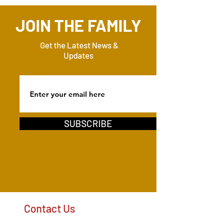
JOIN THE FAMILY
Get the Latest News &
Updates
SUBSCRIBE
Contact Us