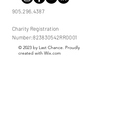
905.296.4387
Charity Registration
Number:823830542RR0001
© 2023 by Last Chance. Proudly
created with
Wix.com