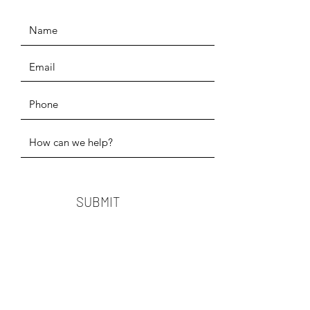
SUBMIT