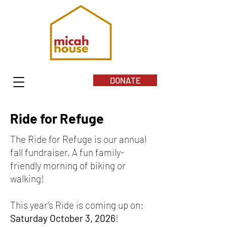
DONATE
Ride for Refuge
The Ride for Refuge is our annual
fall fundraiser. A fun family-
friendly morning of biking or
walking!
This year's Ride is coming up on:
Saturday October 3, 2026
!