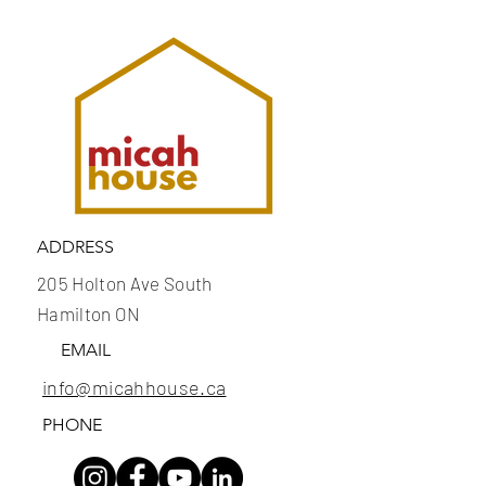
ADDRESS
205 Holton Ave South
Hamilton ON
EMAIL
info@micahhouse.ca
PHONE