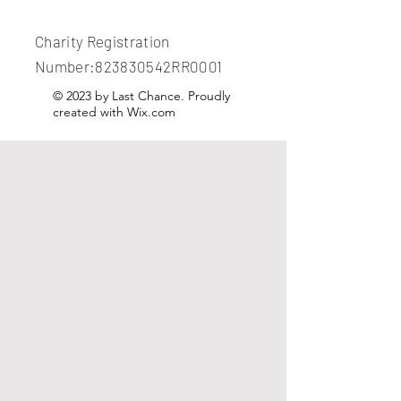
Charity Registration
Number:823830542RR0001
© 2023 by Last Chance. Proudly
created with
Wix.com