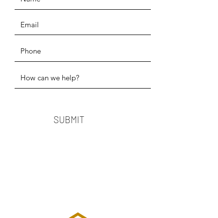
SUBMIT