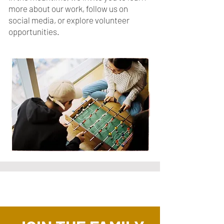
more about our work, follow us on
social media, or explore volunteer
opportunities.