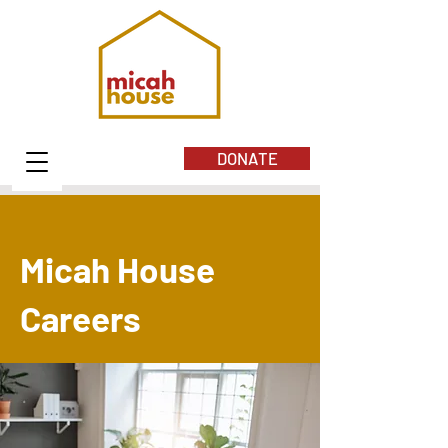
DONATE
Micah House
Careers