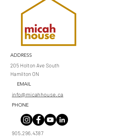
ADDRESS
205 Holton Ave South
Hamilton ON
EMAIL
info@micahhouse.ca
PHONE
905.296.4387