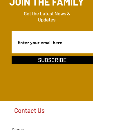
JOIN THE FAMILY
Get the Latest News &
Updates
SUBSCRIBE
Contact Us