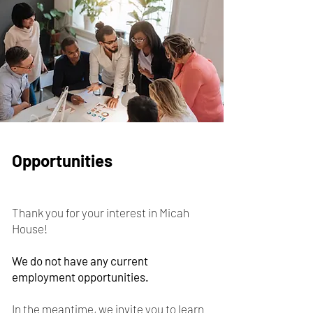
Opportunities
Thank you for your interest in Micah
House! ​​​
We do not have any current
employment opportunities.
In the meantime, we invite you to learn